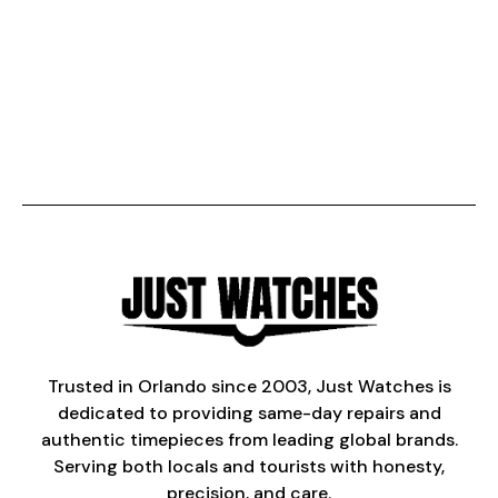
Trusted in Orlando since 2003, Just Watches is
dedicated to providing same-day repairs and
authentic timepieces from leading global brands.
Serving both locals and tourists with honesty,
precision, and care.