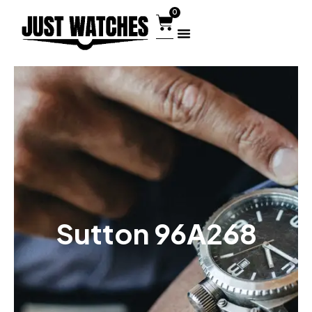
0
Sutton 96A268