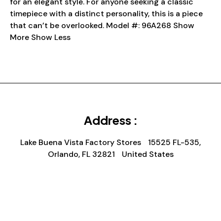
for an elegant style. For anyone seeking a classic
timepiece with a distinct personality, this is a piece
that can’t be overlooked. Model #: 96A268 Show
More Show Less
Address :
Lake Buena Vista Factory Stores 15525 FL-535,
Orlando, FL 32821 United States