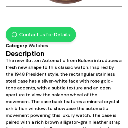
Contact Us for Details
Category
Watches
Description
The new Sutton Automatic from Bulova introduces a
fresh new shape to this classic watch. Inspired by
the 1948 President style, the rectangular stainless
steel case has a silver-white face with rose gold-
tone accents, with a subtle texture and an open
aperture to view the balance wheel of the
movement. The case back features a mineral crystal
exhibition window, to showcase the automatic
movement powering this luxury watch. The case is
paired with a rich brown alligator-grain leather strap