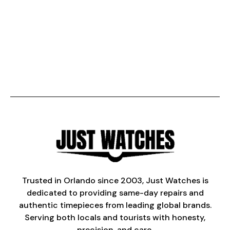
Trusted in Orlando since 2003, Just Watches is
dedicated to providing same-day repairs and
authentic timepieces from leading global brands.
Serving both locals and tourists with honesty,
precision, and care.