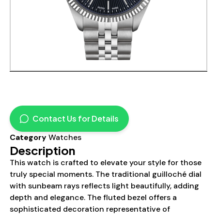
Contact Us for Details
Category
Watches
Description
This watch is crafted to elevate your style for those
truly special moments. The traditional guilloché dial
with sunbeam rays reflects light beautifully, adding
depth and elegance. The fluted bezel offers a
sophisticated decoration representative of