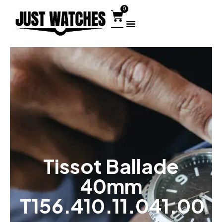
0
Tissot Ballade
40mm
T156.410.11.041.00