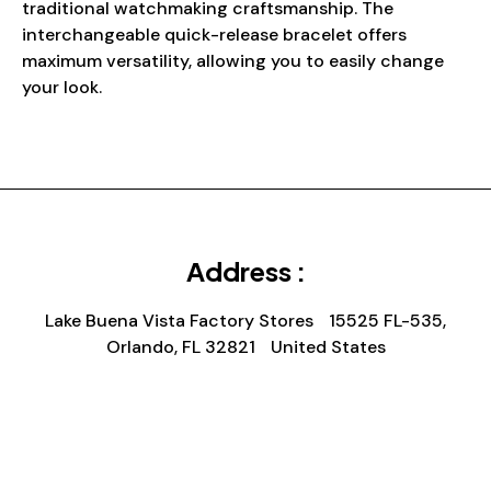
traditional watchmaking craftsmanship. The
interchangeable quick-release bracelet offers
maximum versatility, allowing you to easily change
your look.
Address :
Lake Buena Vista Factory Stores 15525 FL-535,
Orlando, FL 32821 United States