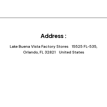
Address :
Lake Buena Vista Factory Stores 15525 FL-535,
Orlando, FL 32821 United States