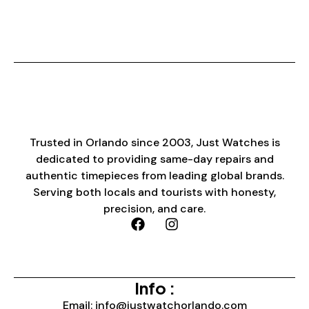
Trusted in Orlando since 2003, Just Watches is
dedicated to providing same-day repairs and
authentic timepieces from leading global brands.
Serving both locals and tourists with honesty,
precision, and care.
Info :
Email: info@justwatchorlando.com