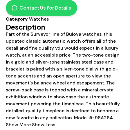
Contact Us for Details
Category
Watches
Description
Part of the Surveyor line of Bulova watches, this
updated classic automatic watch offers all of the
detail and fine quality you would expect in a luxury
watch, at an accessible price. The two-tone design
in a gold and silver-tone stainless steel case and
bracelet is paired with a silver-tone dial with gold-
tone accents and an open aperture to view the
movement’s balance wheel and escapement. The
screw-back case is topped with a mineral crystal
exhibition window to showcase the automatic
movement powering the timepiece. This beautifully
detailed, quality timepiece is destined to become a
new favorite in any collection. Model #: 98A284
Show More Show Less