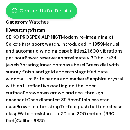
Contact Us for Details
Category
Watches
Description
SEIKO PROSPEX ALPINISTModern re-imagining of
Seiko’s first sport watch, introduced in 1959Manual
and automatic winding capabilities21,600 vibrations
per hourPower reserve: approximately 70 hours24
jewelsRotating inner compass bezelGreen dial with
sunray finish and gold accentsMagnified date
windowLumiBrite hands and markersSapphire crystal
with anti-reflective coating on the inner
surfaceScrewdown crown and see-through
casebackCase diameter: 39.5mmStainless steel
caseBrown leather strapTri-fold push button release
claspWater-resistant to 20 bar, 200 meters (660
feet)Caliber 6R35