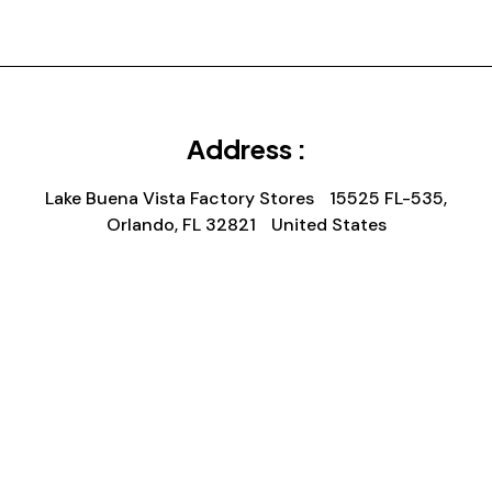
Address :
Lake Buena Vista Factory Stores 15525 FL-535,
Orlando, FL 32821 United States