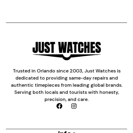
Trusted in Orlando since 2003, Just Watches is
dedicated to providing same-day repairs and
authentic timepieces from leading global brands.
Serving both locals and tourists with honesty,
precision, and care.