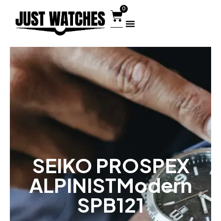
0
SEIKO PROSPEX
ALPINISTModern
SPB121