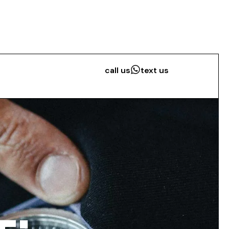
call us
text us