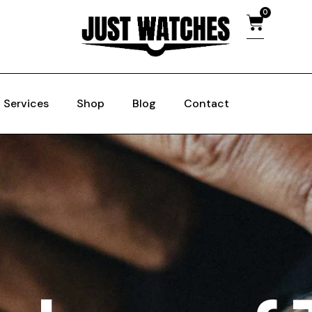
0
Services
Shop
Blog
Contact