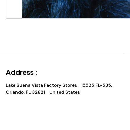
Address :
Lake Buena Vista Factory Stores 15525 FL-535,
Orlando, FL 32821 United States