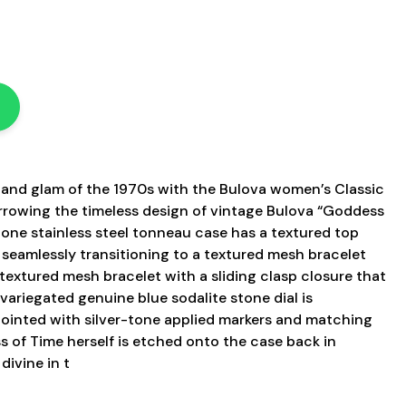
s
z and glam of the 1970s with the Bulova women’s Classic
rowing the timeless design of vintage Bulova “Goddess
tone stainless steel tonneau case has a textured top
, seamlessly transitioning to a textured mesh bracelet
 textured mesh bracelet with a sliding clasp closure that
 variegated genuine blue sodalite stone dial is
ointed with silver-tone applied markers and matching
s of Time herself is etched onto the case back in
 divine in t