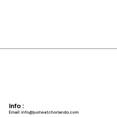
Info :
Email: info@justwatchorlando.com