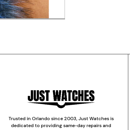
Trusted in Orlando since 2003, Just Watches is
dedicated to providing same-day repairs and