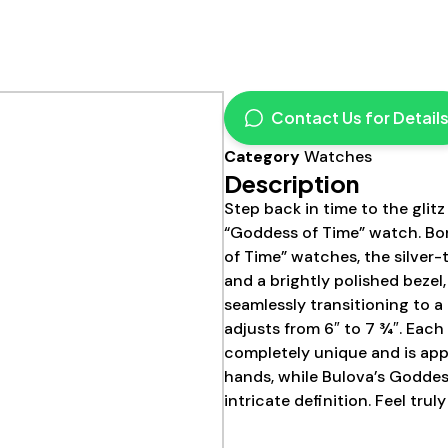
Contact Us for Detail
Category
Watches
Description
Step back in time to the glit
“Goddess of Time” watch. Bor
of Time” watches, the silver-
and a brightly polished bezel
seamlessly transitioning to a
adjusts from 6″ to 7 ¾″. Each
completely unique and is app
hands, while Bulova’s Goddes
intricate definition. Feel truly