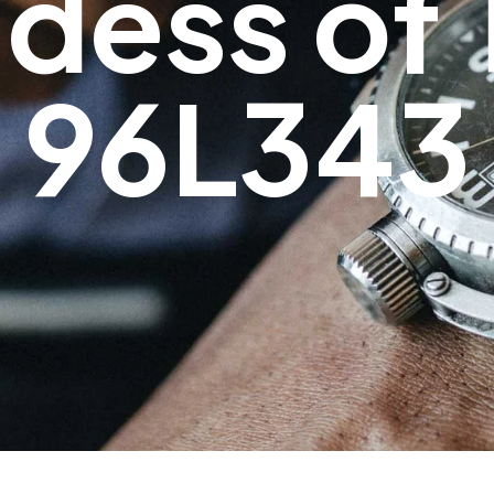
dess of 
96L343