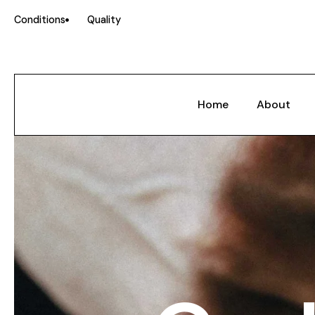
Conditions
Quality
Home
About