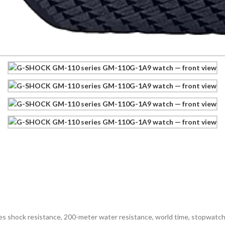
shock resistance, 200-meter water resistance, world time, stopwatch, 