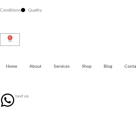
Conditions
Quality
0
Home
About
Services
Shop
Blog
Conta
text us