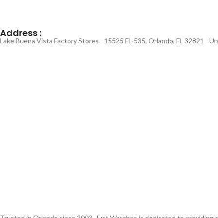
Address :
Lake Buena Vista Factory Stores 15525 FL-535, Orlando, FL 32821 Un
Trusted in Orlando since 2003, Just Watches is dedicated to providing s