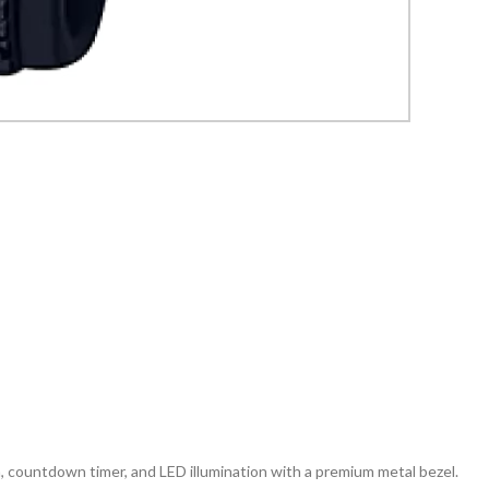
countdown timer, and LED illumination with a premium metal bezel.