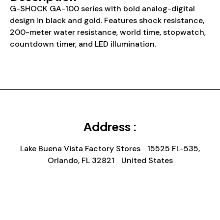
G-SHOCK GA-100 series with bold analog-digital
design in black and gold. Features shock resistance,
200-meter water resistance, world time, stopwatch,
countdown timer, and LED illumination.
Address :
Lake Buena Vista Factory Stores 15525 FL-535,
Orlando, FL 32821 United States