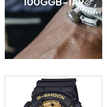
100GGB-1A9