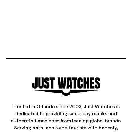
Trusted in Orlando since 2003, Just Watches is
dedicated to providing same-day repairs and
authentic timepieces from leading global brands.
Serving both locals and tourists with honesty,