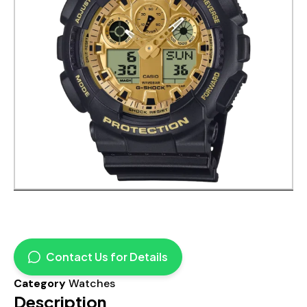
Contact Us for Details
Category
Watches
Description