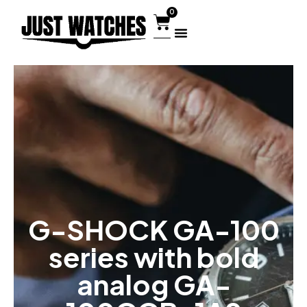
0
G-SHOCK GA-100
series with bold
analog GA-