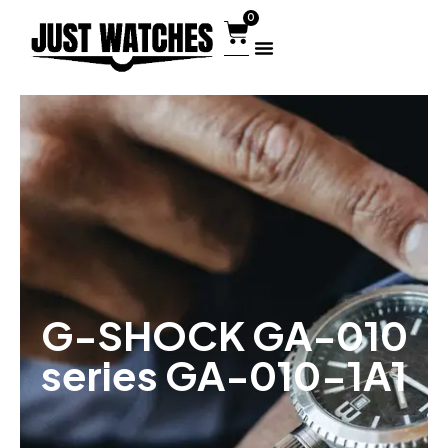
0
G-SHOCK GA-010
series GA-010-1A1