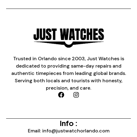
Trusted in Orlando since 2003, Just Watches is
dedicated to providing same-day repairs and
authentic timepieces from leading global brands.
Serving both locals and tourists with honesty,
precision, and care.
Info :
Email: info@justwatchorlando.com