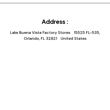
Address :
Lake Buena Vista Factory Stores 15525 FL-535,
Orlando, FL 32821 United States