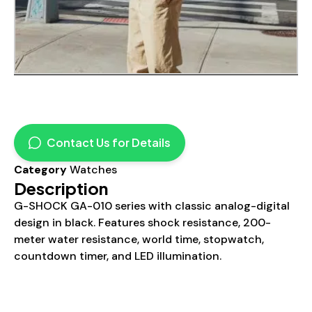
Contact Us for Details
Category
Watches
Description
G-SHOCK GA-010 series with classic analog-digital
design in black. Features shock resistance, 200-
meter water resistance, world time, stopwatch,
countdown timer, and LED illumination.