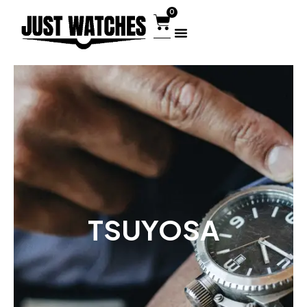
0
TSUYOSA