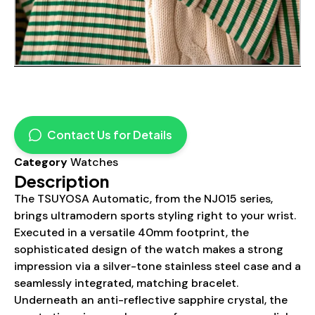
Contact Us for Details
Category
Watches
Description
The TSUYOSA Automatic, from the NJ015 series,
brings ultramodern sports styling right to your wrist.
Executed in a versatile 40mm footprint, the
sophisticated design of the watch makes a strong
impression via a silver-tone stainless steel case and a
seamlessly integrated, matching bracelet.
Underneath an anti-reflective sapphire crystal, the