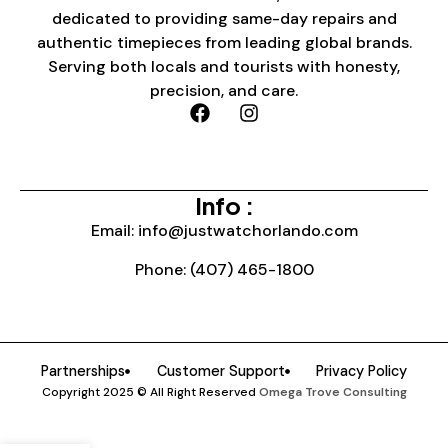
dedicated to providing same-day repairs and
authentic timepieces from leading global brands.
Serving both locals and tourists with honesty,
precision, and care.
Info :
Email: info@justwatchorlando.com
Phone: (407) 465-1800
Partnerships
Customer Support
Privacy Policy
Copyright 2025 © All Right Reserved
Omega Trove Consulting