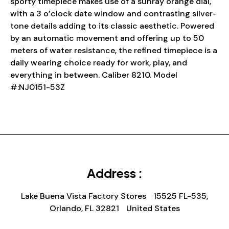
sporty timepiece makes use of a sunray orange dial,
with a 3 o’clock date window and contrasting silver-
tone details adding to its classic aesthetic. Powered
by an automatic movement and offering up to 50
meters of water resistance, the refined timepiece is a
daily wearing choice ready for work, play, and
everything in between. Caliber 8210. Model
#:NJ0151-53Z
Address :
Lake Buena Vista Factory Stores 15525 FL-535,
Orlando, FL 32821 United States