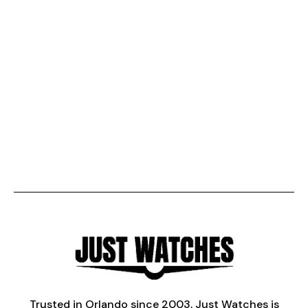
Trusted in Orlando since 2003, Just Watches is