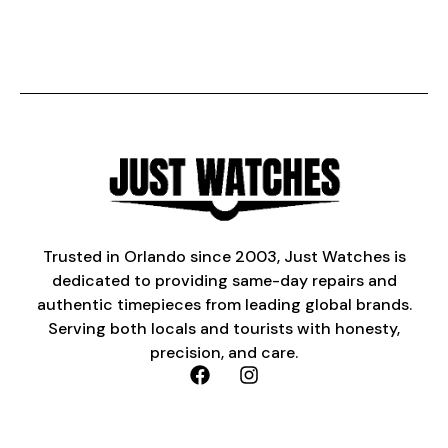
Trusted in Orlando since 2003, Just Watches is
dedicated to providing same-day repairs and
authentic timepieces from leading global brands.
Serving both locals and tourists with honesty,
precision, and care.