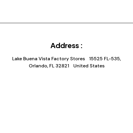
Address :
Lake Buena Vista Factory Stores 15525 FL-535,
Orlando, FL 32821 United States