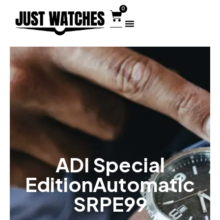
0
ADI Special
EditionAutomatic
SRPE99