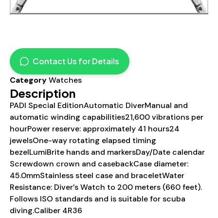
Contact Us for Details
Category
Watches
Description
PADI Special EditionAutomatic DiverManual and
automatic winding capabilities21,600 vibrations per
hourPower reserve: approximately 41 hours24
jewelsOne-way rotating elapsed timing
bezelLumiBrite hands and markersDay/Date calendar
Screwdown crown and casebackCase diameter:
45.0mmStainless steel case and braceletWater
Resistance: Diver’s Watch to 200 meters (660 feet).
Follows ISO standards and is suitable for scuba
diving.Caliber 4R36