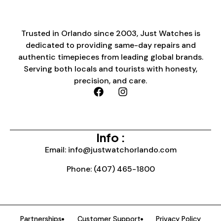
Trusted in Orlando since 2003, Just Watches is
dedicated to providing same-day repairs and
authentic timepieces from leading global brands.
Serving both locals and tourists with honesty,
precision, and care.
Info :
Email: info@justwatchorlando.com
Phone: (407) 465-1800
Partnerships
Customer Support
Privacy Policy