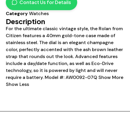
Contact Us for Details
Category
Watches
Description
For the ultimate classic vintage style, the Rolan from
Citizen features a 40mm gold-tone case made of
stainless steel. The dial is an elegant champagne
color, perfectly accented with the ash brown leather
strap that rounds out the look. Advanced features
include a day/date function, as well as Eco-Drive
technology, so it is powered by light and will never
require a battery. Model #: AW0092-07Q Show More
Show Less