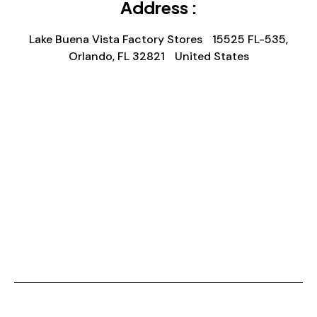
Address :
Lake Buena Vista Factory Stores 15525 FL-535,
Orlando, FL 32821 United States