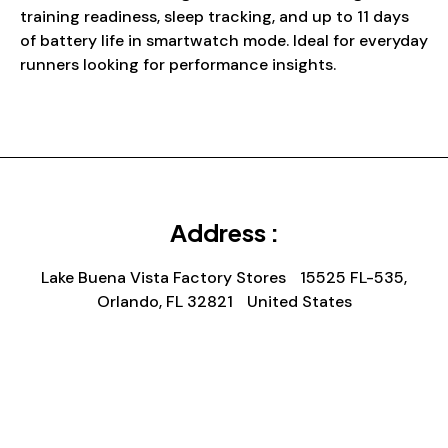
training readiness, sleep tracking, and up to 11 days
of battery life in smartwatch mode. Ideal for everyday
runners looking for performance insights.
Address :
Lake Buena Vista Factory Stores 15525 FL-535,
Orlando, FL 32821 United States