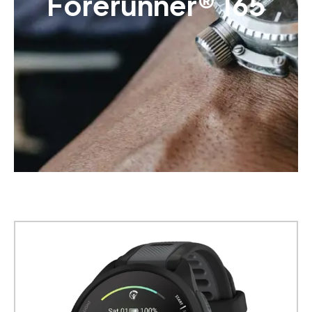
Forerunner® 165