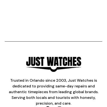
Trusted in Orlando since 2003, Just Watches is
dedicated to providing same-day repairs and
authentic timepieces from leading global brands.
Serving both locals and tourists with honesty,
precision, and care.