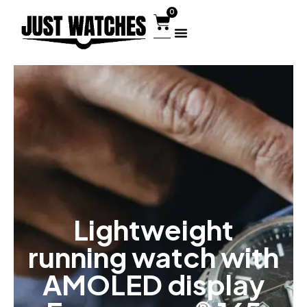
0
Lightweight
running watch with
AMOLED display