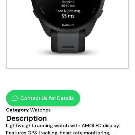
Contact Us for Details
Category
Watches
Description
Lightweight running watch with AMOLED display.
Features GPS tracking, heart rate monitoring,