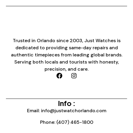
Trusted in Orlando since 2003, Just Watches is
dedicated to providing same-day repairs and
authentic timepieces from leading global brands.
Serving both locals and tourists with honesty,
precision, and care.
Info :
Email: info@justwatchorlando.com
Phone: (407) 465-1800