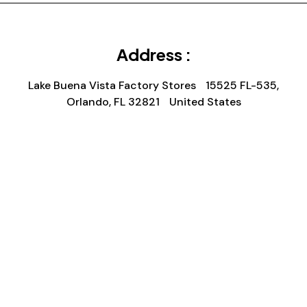
Address :
Lake Buena Vista Factory Stores 15525 FL-535,
Orlando, FL 32821 United States