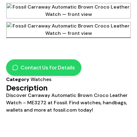
Contact Us for Details
Category
Watches
Description
Discover Carraway Automatic Brown Croco Leather
Watch – ME3272 at Fossil. Find watches, handbags,
wallets and more at fossil.com today!